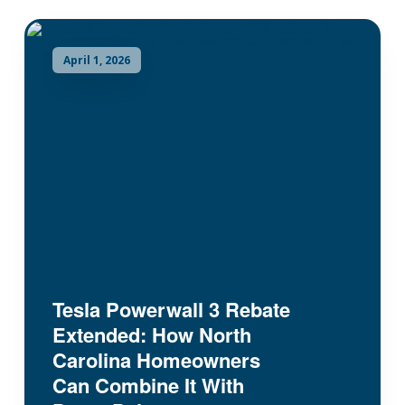
April 1, 2026
Tesla Powerwall 3 Rebate
Extended: How North
Carolina Homeowners
Can Combine It With