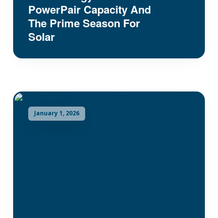
PowerPair Capacity And
The Prime Season For
Solar
January 1, 2026