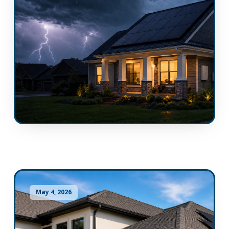
May 4, 2026