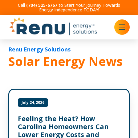
Call
(704) 525-6767
to Start Your Journey Towards
Energy Independence TODAY!
Renu Energy Solutions
Solar Energy News
July 24, 2026
Feeling the Heat? How
Carolina Homeowners Can
Lower Energy Costs and