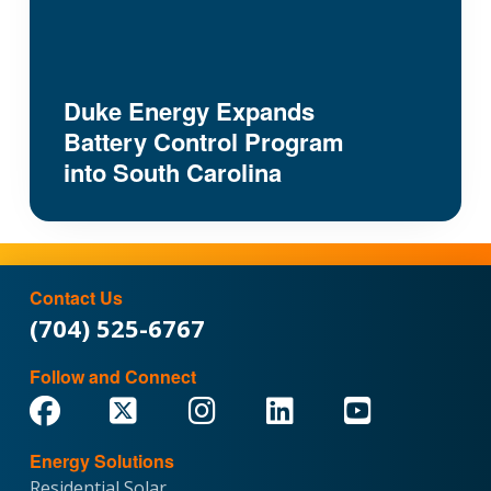
Duke Energy Expands
Battery Control Program
into South Carolina
Contact Us
(704) 525-6767
Follow and Connect
Energy Solutions
Residential Solar