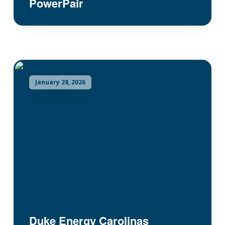
PowerPair
January 28, 2026
Duke Energy Carolinas