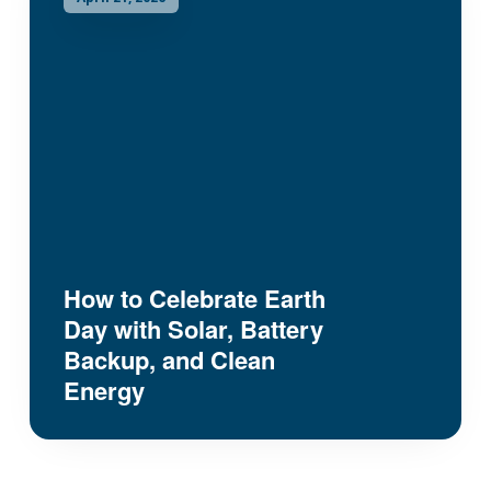
How to Celebrate Earth
Day with Solar, Battery
Backup, and Clean
Energy