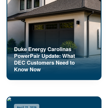
Duke Energy Carolinas
PowerPair Update: What
DEC Customers Need to
Know Now
April 21, 2026