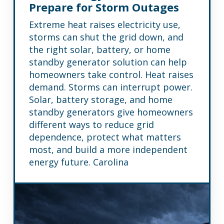
Prepare for Storm Outages
Extreme heat raises electricity use,
storms can shut the grid down, and
the right solar, battery, or home
standby generator solution can help
homeowners take control. Heat raises
demand. Storms can interrupt power.
Solar, battery storage, and home
standby generators give homeowners
different ways to reduce grid
dependence, protect what matters
most, and build a more independent
energy future. Carolina