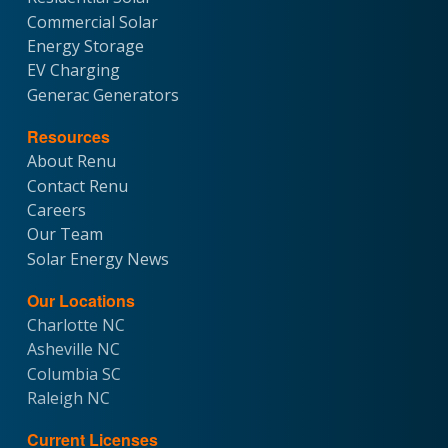
Commercial Solar
Energy Storage
EV Charging
Generac Generators
Resources
About Renu
Contact Renu
Careers
Our Team
Solar Energy News
Our Locations
Charlotte NC
Asheville NC
Columbia SC
Raleigh NC
Current Licenses