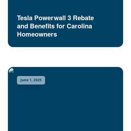
Tesla Powerwall 3 Rebate
and Benefits for Carolina
Homeowners
June 1, 2025