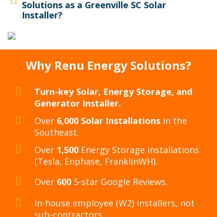
Solutions as a Greenville SC Solar
Installer?
Why Renu Energy Solutions?
Turn-key Solar, Energy Storage, and
Generator Installer.
Over
6,000 Solar Installations
in the
Southeast.
Over
1,500
Energy Storage installations
(Tesla, Enphase, FranklinWH).
Over
600
5-star Google Reviews.
In-house employee (W2) installers, not
sub-contractors.