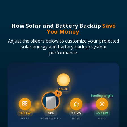
How Solar and Battery Backup
Save
You Money
Adjust the sliders below to customize your projected
solar energy and battery backup system
performance.
SOLAR
1x
Sending to grid
10.5 kW
89%
3.2 kW
−5.3 kW
SOLAR
POWERWALL 3
HOME
GRID