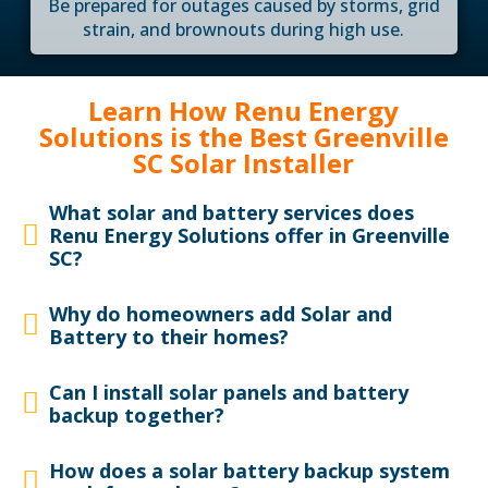
Be prepared for outages caused by storms, grid
strain, and brownouts during high use.
Learn How Renu Energy
Solutions is the Best Greenville
SC Solar Installer
What solar and battery services does
Renu Energy Solutions offer in Greenville
SC?
Why do homeowners add Solar and
Battery to their homes?
Can I install solar panels and battery
backup together?
How does a solar battery backup system