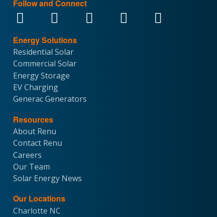
Follow and Connect
Energy Solutions
Residential Solar
Commercial Solar
Energy Storage
EV Charging
Generac Generators
Resources
About Renu
Contact Renu
Careers
Our Team
Solar Energy News
Our Locations
Charlotte NC