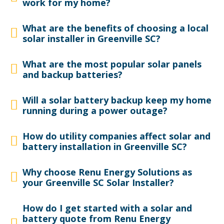
work for my home?
What are the benefits of choosing a local
solar installer in Greenville SC?
What are the most popular solar panels
and backup batteries?
Will a solar battery backup keep my home
running during a power outage?
How do utility companies affect solar and
battery installation in Greenville SC?
Why choose Renu Energy Solutions as
your Greenville SC Solar Installer?
How do I get started with a solar and
battery quote from Renu Energy