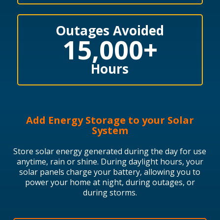
Outages Avoided
15,000
+
Hours
Add Energy Storage to your Solar
System
Store solar energy generated during the day for use
anytime, rain or shine.
During daylight hours, your
solar panels charge your battery, allowing you to
power your home at night, during outages, or
during storms.