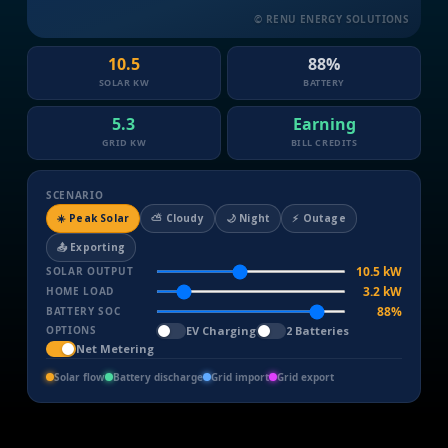
© RENU ENERGY SOLUTIONS
10.5
89%
SOLAR KW
BATTERY
5.3
Earning
GRID KW
BILL CREDITS
SCENARIO
☀️ Peak Solar
⛅ Cloudy
🌙 Night
⚡ Outage
📤 Exporting
10.5 kW
SOLAR OUTPUT
3.2 kW
HOME LOAD
89%
BATTERY SOC
EV Charging
2 Batteries
OPTIONS
Net Metering
Solar flow
Battery discharge
Grid import
Grid export