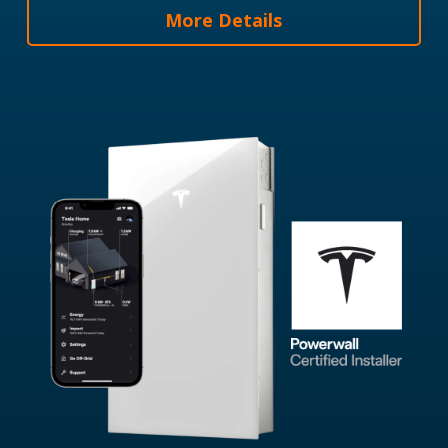
More Details