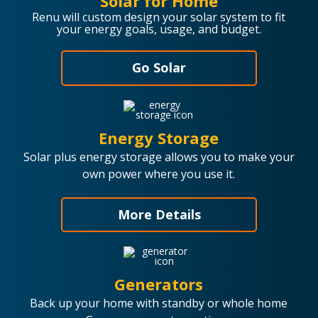
Solar for Home
Renu will custom design your solar system to fit
your energy goals, usage, and budget.
Go Solar
Energy Storage
Solar plus energy storage allows you to make your
own power where you use it.
More Details
Generators
Back up your home with standby or whole home