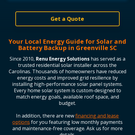
Get a Quote
Your Local Energy Guide for Solar and
Battery Backup in Greenville SC
Since 2010,
Renu Energy Solutions
has served as a
trusted residential solar installer across the
Carolinas. Thousands of homeowners have reduced
energy costs and improved grid resilience by
installing high-performance solar panel systems.
Every home solar system is custom-designed to
match energy goals, available roof space, and
budget.
In addition, there are new
financing and lease
options
for you featuring low monthly payments
and maintenance-free coverage. Ask us for more
details.