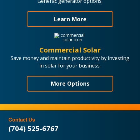
Generac generator options.
Learn More
Commercial Solar
Save money and maintain productivity by investing
in solar for your business.
More Options
Contact Us
(704) 525-6767