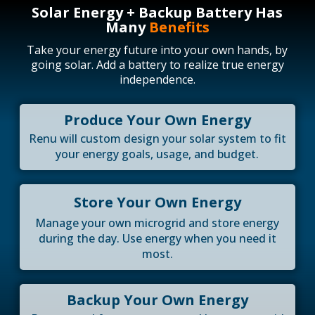
Solar Energy + Backup Battery Has
Many
Benefits
Take your energy future into your own hands, by
going solar. Add a battery to realize true energy
independence.
Produce Your Own Energy
Renu will custom design your solar system to fit
your energy goals, usage, and budget.
Store Your Own Energy
Manage your own microgrid and store energy
during the day. Use energy when you need it
most.
Backup Your Own Energy