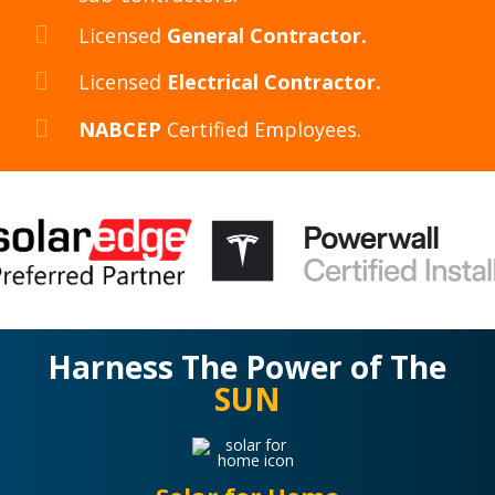
Licensed
General Contractor.
Licensed
Electrical Contractor.
NABCEP
Certified Employees.
Harness The Power of The
SUN