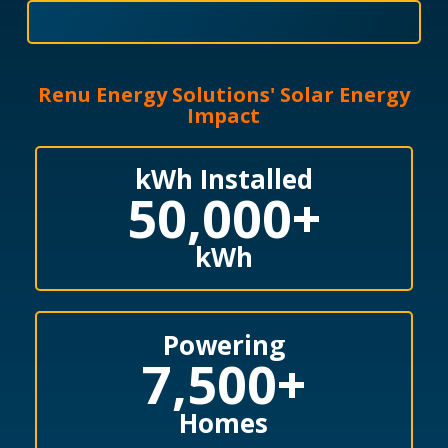
Renu Energy Solutions' Solar Energy
Impact
kWh Installed
50,000
+
kWh
Powering
7,500
+
Homes