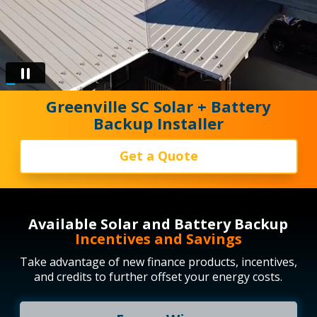
Greenville SC Solar + Battery
Backup Installer
Get a Quote
Available Solar and Battery Backup
Incentives and Savings
Take advantage of new finance products, incentives,
and credits to further offset your energy costs.