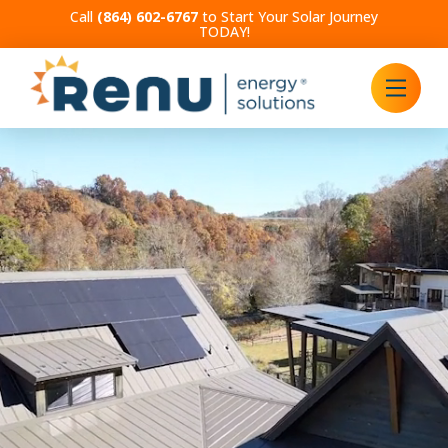
Call
(864) 602-6767
to Start Your Solar Journey
TODAY!