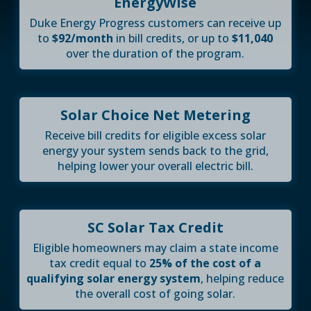
EnergyWise
Duke Energy Progress customers can receive up
to
$92/month
in bill credits, or up to
$11,040
over the duration of the program.
Solar Choice Net Metering
Receive bill credits for eligible excess solar
energy your system sends back to the grid,
helping lower your overall electric bill.
SC Solar Tax Credit
Eligible homeowners may claim a state income
tax credit equal to
25% of the cost of a
qualifying solar energy system
, helping reduce
the overall cost of going solar.