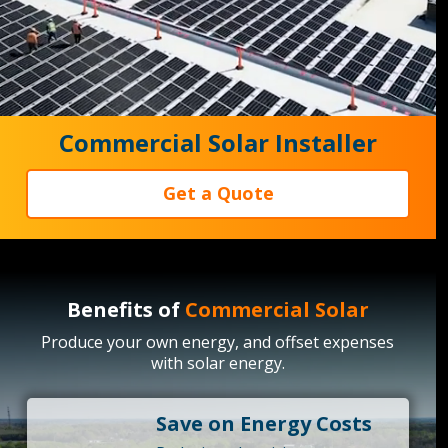
Commercial Solar Installer
Get a Quote
Benefits of
Commercial Solar
Produce your own energy, and offset expenses
with solar energy.
Save on Energy Costs