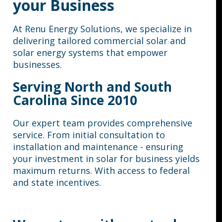
your Business
At Renu Energy Solutions, we specialize in
delivering tailored commercial solar and
solar energy systems that empower
businesses.
Serving North and South
Carolina Since 2010
Our expert team provides comprehensive
service. From initial consultation to
installation and maintenance - ensuring
your investment in solar for business yields
maximum returns.
With access to federal
and state incentives.