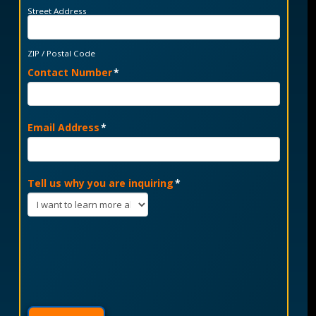
Street Address
ZIP / Postal Code
Contact Number
*
Email Address
*
Tell us why you are inquiring
*