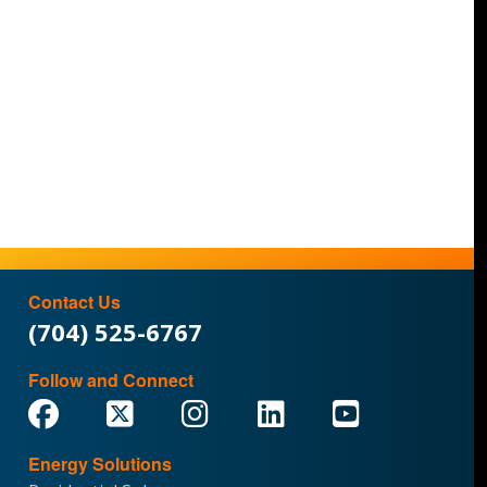
Contact Us
(704) 525-6767
Follow and Connect
Energy Solutions