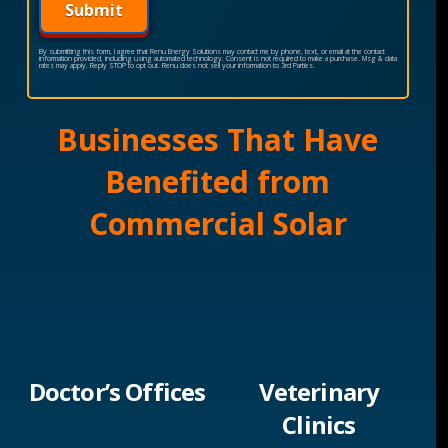
Submit
By submitting this form, I agree that Renu Energy Solutions may contact me by phone, text, or email at the contact
information provided, including using automated technology. Consent is not required to make a purchase. Msg & data
rates may apply. Reply STOP to opt out. Renu does not sell your information to 3rd Parties.
Businesses That Have
Benefited from
Commercial Solar
Doctor’s Offices
Veterinary
Clinics