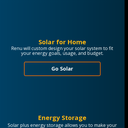
Solar for Home
Renu will custom design your solar system to fit
your energy goals, usage, and budget.
Go Solar
Energy Storage
Solar plus energy storage allows you to make your