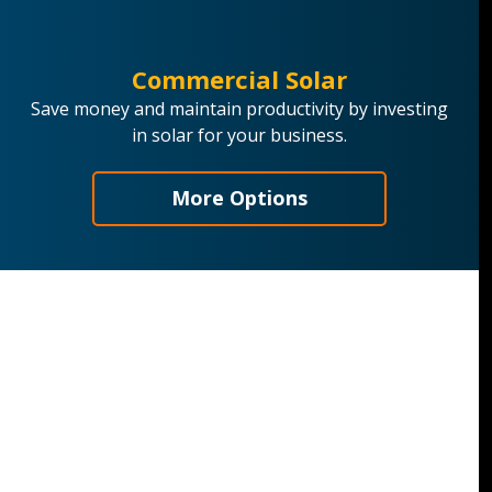
Commercial Solar
Save money and maintain productivity by investing
in solar for your business.
More Options