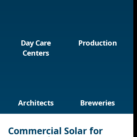
Day Care
Production
Centers
Architects
Breweries
Commercial Solar for