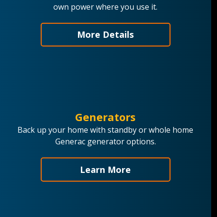
own power where you use it.
More Details
Generators
Back up your home with standby or whole home
Generac generator options.
Learn More