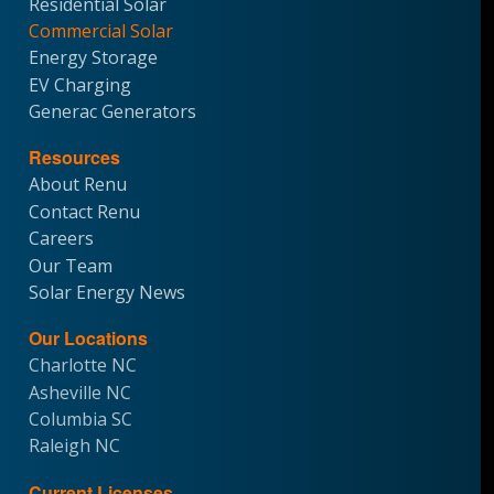
Residential Solar
Commercial Solar
Energy Storage
EV Charging
Generac Generators
Resources
About Renu
Contact Renu
Careers
Our Team
Solar Energy News
Our Locations
Charlotte NC
Asheville NC
Columbia SC
Raleigh NC
Current Licenses