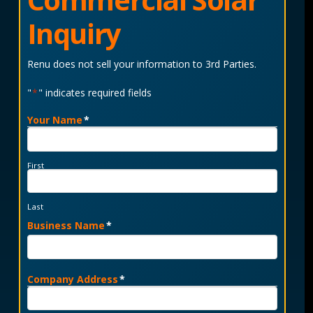
Inquiry
Renu does not sell your information to 3rd Parties.
"
*
" indicates required fields
Your Name
*
First
Last
Business Name
*
Company Address
*