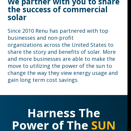
We partner with you to share
the success of commercial
solar
Since 2010 Renu has partnered with
top
businesses
and
non-profit
organizations
across the United States to
share the story and benefits of solar. More
and more businesses are able to make the
move to utilizing the power of the sun to
change the way they view energy usage and
gain long term cost savings.
Harness The
Power of The
SUN