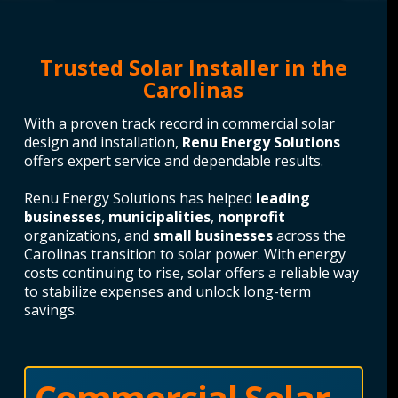
Trusted Solar Installer in the
Carolinas
With a proven track record in commercial solar
design and installation,
Renu Energy Solutions
offers expert service and dependable results.
Renu Energy Solutions has helped
leading
businesses
,
municipalities
,
nonprofit
organizations, and
small businesses
across the
Carolinas transition to solar power. With energy
costs continuing to rise, solar offers a reliable way
to stabilize expenses and unlock long-term
savings.
Commercial Solar