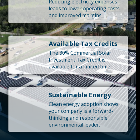
Reducing electricity expenses
leads to lower operating costs
and improved margins.
Available Tax Credits
The 30% Commercial Solar
Investment Tax Credit is
available for a limited time.
Sustainable Energy
Clean energy adoption shows
your company is a forward-
thinking and responsible
environmental leader.