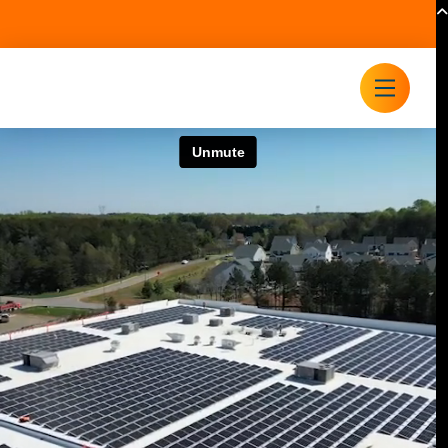
(704) 525-6767