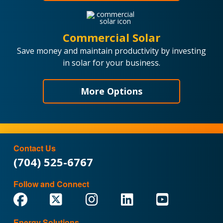
Commercial Solar
Save money and maintain productivity by investing
in solar for your business.
More Options
Contact Us
(704) 525-6767
Follow and Connect
Energy Solutions