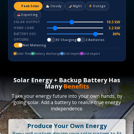
Peak Solar
Cloudy
Night
Outage
Exporting
10.5 kW
SOLAR OUTPUT
3.2 kW
HOME LOAD
90%
BATTERY SOC
EV Charging
2 Batteries
OPTIONS
Net Metering
Solar flow
Battery discharge
Grid import
Grid export
Solar Energy + Backup Battery Has
Many
Benefits
Take your energy future into your own hands, by
going solar. Add a battery to realize true energy
independence.
Produce Your Own Energy
Renu will custom design your solar system to fit