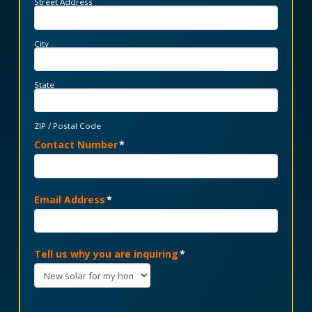
Street Address
City
State
ZIP / Postal Code
Contact Number
*
Email Address
*
Tell us why you are inquiring
*