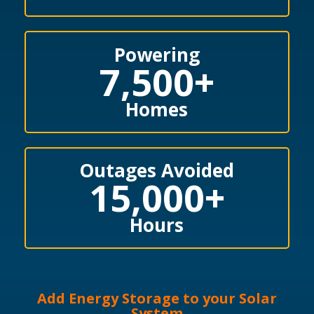
Powering
7,500
+
Homes
Outages Avoided
15,000
+
Hours
Add Energy Storage to your Solar
System