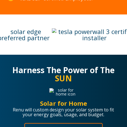
Harness The Power of The
SUN
Solar for Home
Renu will custom design your solar system to fit
your energy goals, usage, and budget.