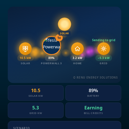
SOLAR
1x
Sending to grid
10.5 kW
90%
3.2 kW
−5.3 kW
SOLAR
POWERWALL 3
HOME
GRID
© RENU ENERGY SOLUTIONS
10.5
90%
SOLAR KW
BATTERY
5.3
Earning
GRID KW
BILL CREDITS
SCENARIO