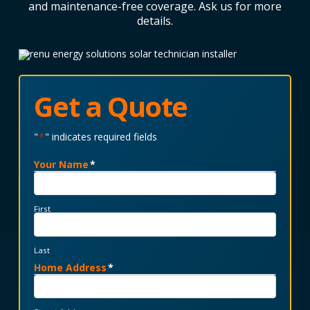
and maintenance-free coverage. Ask us for more
details.
Get a Quote
"
*
" indicates required fields
Your Name
*
First
Last
Home Address
*