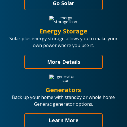
Go Solar
Energy Storage
Solar plus energy storage allows you to make your
own power where you use it.
More Details
Generators
Back up your home with standby or whole home
Generac generator options.
Learn More