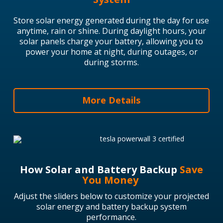
Store solar energy generated during the day for use
anytime, rain or shine.
During daylight hours, your
solar panels charge your battery, allowing you to
power your home at night, during outages, or
during storms.
More Details
How Solar and Battery Backup
Save
You Money
Adjust the sliders below to customize your projected
solar energy and battery backup system
performance.