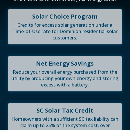
Solar Choice Program
Credits for excess solar generation under a
Time-of-Use rate for Dominion residential solar
customers.
Net Energy Savings
Reduce your overall energy purchased from the
utility by producing your own energy and storing
excess with a battery.
SC Solar Tax Credit
Homeowners with a sufficient SC tax liability can
claim up to 25% of the system cost, over