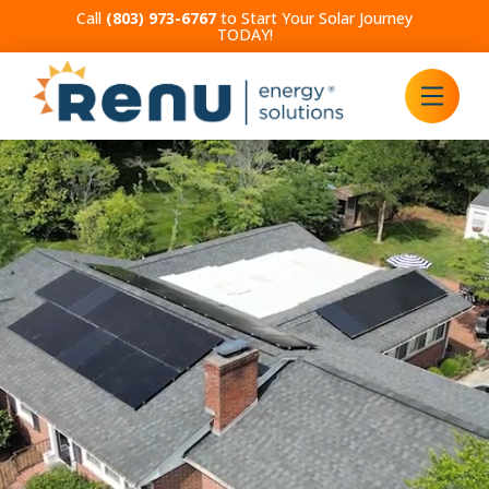
Call
(803) 973-6767
to Start Your Solar Journey
TODAY!