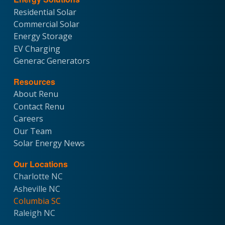
Residential Solar
Commercial Solar
Energy Storage
EV Charging
Generac Generators
Resources
About Renu
Contact Renu
Careers
Our Team
Solar Energy News
Our Locations
Charlotte NC
Asheville NC
Columbia SC
Raleigh NC