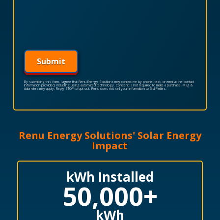
Submit
By submitting this form, I agree that Renu Energy Solutions may contact me by phone, text, or email at the contact
information provided, including using automated technology. Consent is not required to make a purchase. Msg &
data rates may apply. Reply STOP to opt out. Renu does not sell your information to 3rd Parties.
Renu Energy Solutions' Solar Energy
Impact
kWh Installed
50,000
+
kWh