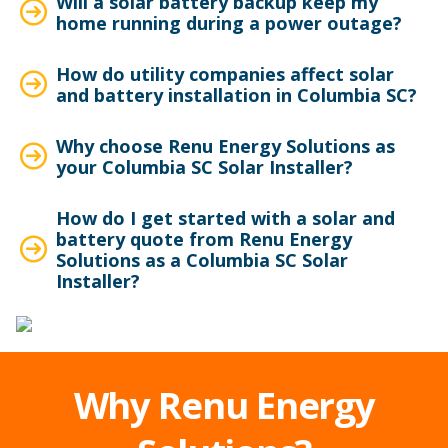
Will a solar battery backup keep my
home running during a power outage?
How do utility companies affect solar
and battery installation in Columbia SC?
Why choose Renu Energy Solutions as
your Columbia SC Solar Installer?
How do I get started with a solar and
battery quote from Renu Energy
Solutions as a Columbia SC Solar
Installer?
Why Renu Energy