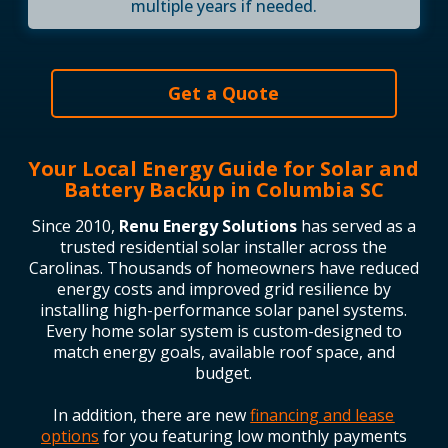
multiple years if needed.
Get a Quote
Your Local Energy Guide for Solar and
Battery Backup in Columbia SC
Since 2010,
Renu Energy Solutions
has served as a
trusted residential solar installer across the
Carolinas. Thousands of homeowners have reduced
energy costs and improved grid resilience by
installing high-performance solar panel systems.
Every home solar system is custom-designed to
match energy goals, available roof space, and
budget.
In addition, there are new
financing and lease
options
for you featuring low monthly payments