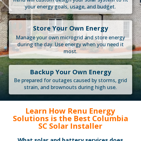
your energy goals, usage, and budget.
Store Your Own Energy
Manage your own microgrid and store energy
during the day. Use energy when you need it
most.
Backup Your Own Energy
Be prepared for outages caused by storms, grid
strain, and brownouts during high use.
Learn How Renu Energy
Solutions is the Best Columbia
SC Solar Installer
What solar and battery services does