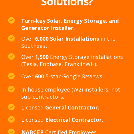
Solutions?
Turn-key Solar, Energy Storage, and
Generator Installer.
Over
6,000 Solar Installations
in the
Southeast.
Over
1,500
Energy Storage installations
(Tesla, Enphase, FranklinWH).
Over
600
5-star Google Reviews.
In-house employee (W2) installers, not
sub-contractors.
Licensed
General Contractor.
Licensed
Electrical Contractor.
NABCEP
Certified Employees.