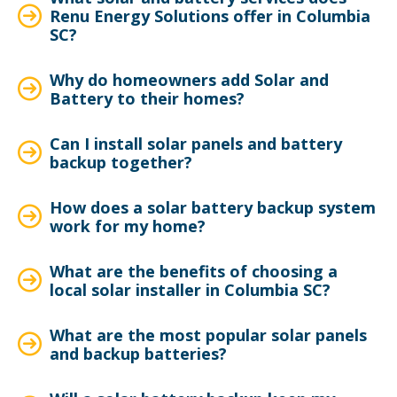
Renu Energy Solutions offer in Columbia
SC?
Why do homeowners add Solar and
Battery to their homes?
Can I install solar panels and battery
backup together?
How does a solar battery backup system
work for my home?
What are the benefits of choosing a
local solar installer in Columbia SC?
What are the most popular solar panels
and backup batteries?