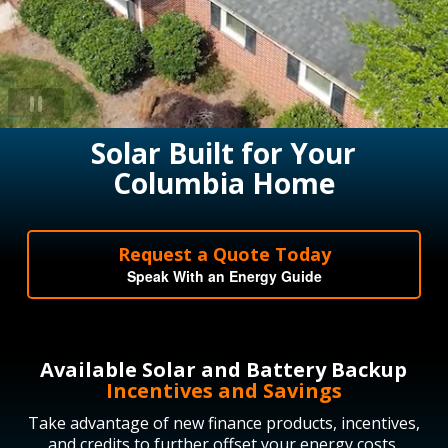
Solar Built for Your
Columbia Home
Request a Quote Today
Speak With an Energy Guide
Available Solar and Battery Backup
Incentives and Savings
Take advantage of new finance products, incentives,
and credits to further offset your energy costs.