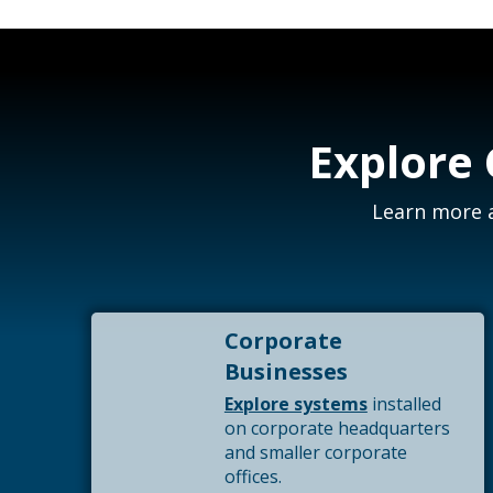
Explore
Learn more a
Corporate
Businesses
Explore systems
installed
on corporate headquarters
and smaller corporate
offices.