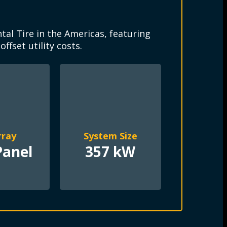
e
al Tire in the Americas, featuring
fset utility costs.
rray
System Size
Panel
357 kW