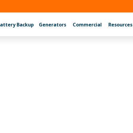
525-6767
attery Backup
Generators
Commercial
Resources