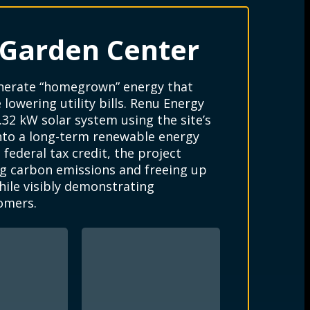
 Garden Center
enerate “homegrown” energy that
lowering utility bills. Renu Energy
.32 kW solar system using the site’s
into a long-term renewable energy
federal tax credit, the project
g carbon emissions and freeing up
hile visibly demonstrating
omers.