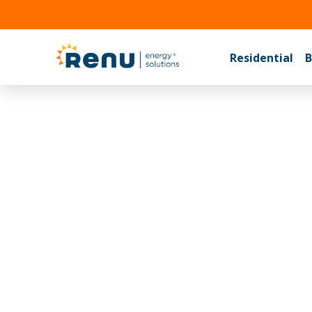
(704) 
Residential
B