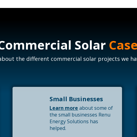
 Commercial Solar
Case
bout the different commercial solar projects we hav
Small Businesses
Learn more
about some of
the small businesses Renu
Energy Solutions has
helped.