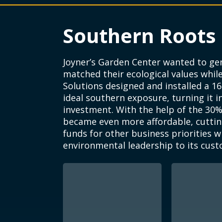
Southern Roots
Joyner’s Garden Center wanted to g
matched their ecological values while 
Solutions designed and installed a 16
ideal southern exposure, turning it 
investment. With the help of the 30% 
became even more affordable, cuttin
funds for other business priorities w
environmental leadership to its cust