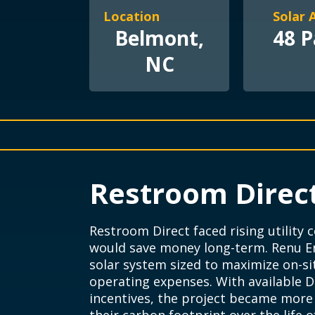
Location
Solar 
Belmont,
48 P
NC
Restroom Direc
Restroom Direct faced rising utility
would save money long-term. Renu En
solar system sized to maximize on-s
operating expenses. With available D
incentives, the project became more a