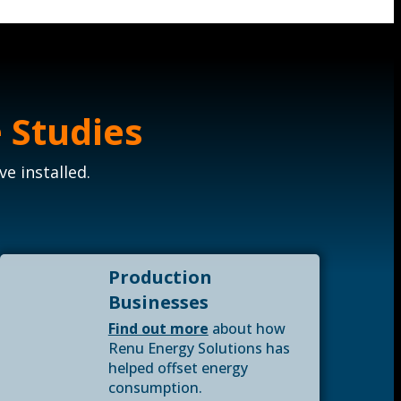
 Studies
e installed.
Production
Businesses
Find out more
about how
Renu Energy Solutions has
helped offset energy
consumption.