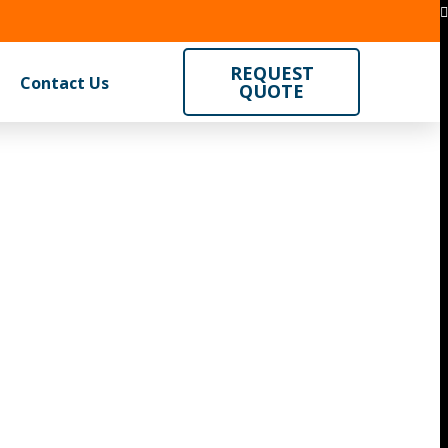
REQUEST
Contact Us
QUOTE