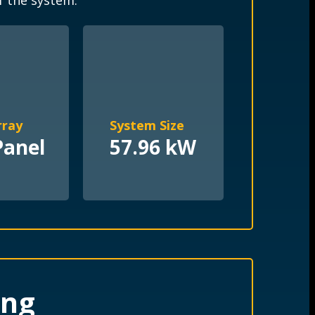
f the system.
rray
System Size
Panel
57.96 kW
ing