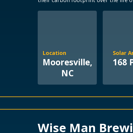
their carbon footprint over the life o
Location
Solar A
Mooresville,
168 
NC
Wise Man Brew