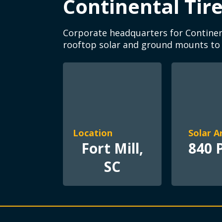
Continental Tir
Corporate headquarters for Continent
rooftop solar and ground mounts to of
Location
Solar A
Fort Mill,
840 
SC