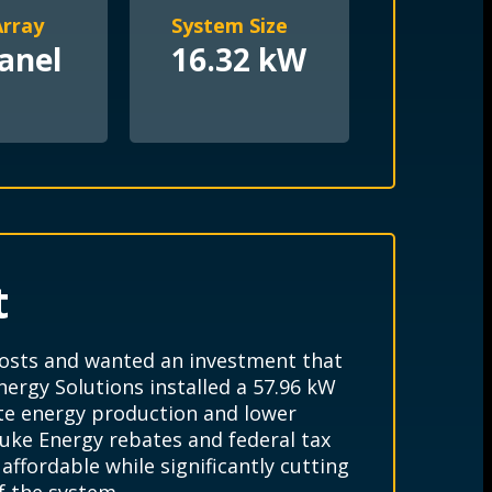
Array
System Size
anel
16.32 kW
t
 costs and wanted an investment that
ergy Solutions installed a 57.96 kW
ite energy production and lower
uke Energy rebates and federal tax
ffordable while significantly cutting