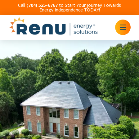
Call
(704) 525-6767
to Start Your Journey Towards
Energy Independence TODAY!