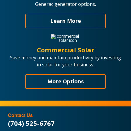
Generac generator options.
Learn More
Commercial Solar
Save money and maintain productivity by investing
in solar for your business.
More Options
Contact Us
(704) 525-6767