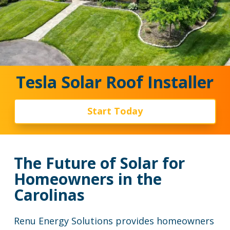
Tesla Solar Roof Installer
Start Today
The Future of Solar for
Homeowners in the
Carolinas
Renu Energy Solutions provides homeowners