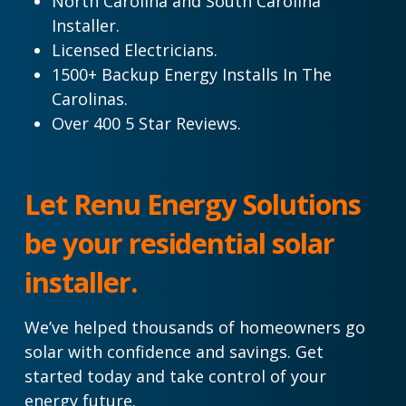
North Carolina and South Carolina
Installer.
Licensed Electricians.
1500+ Backup Energy Installs In The
Carolinas.
Over 400 5 Star Reviews.
Let Renu Energy Solutions
be your residential solar
installer.
We’ve helped thousands of homeowners go
solar with confidence and savings. Get
started today and take control of your
energy future.