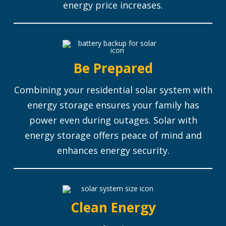
energy price increases.
Be Prepared
Combining your residential solar system with
energy storage ensures your family has
power even during outages.
Solar with
energy storage offers peace of mind and
enhances energy security.
Clean Energy