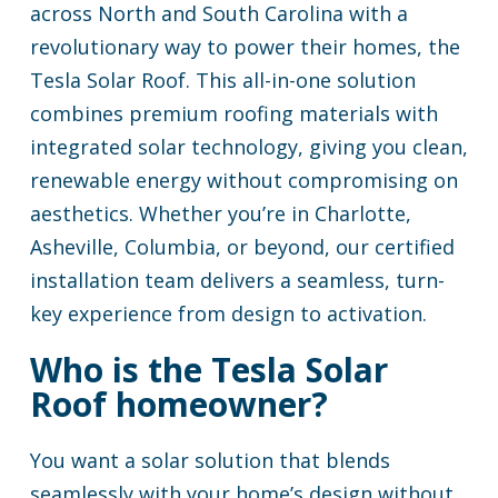
across North and South Carolina with a
revolutionary way to power their homes, the
Tesla Solar Roof. This all-in-one solution
combines premium roofing materials with
integrated solar technology, giving you clean,
renewable energy without compromising on
aesthetics. Whether you’re in Charlotte,
Asheville, Columbia, or beyond, our certified
installation team delivers a seamless, turn-
key experience from design to activation.
Who is the Tesla Solar
Roof homeowner?
You want a solar solution that blends
seamlessly with your home’s design without