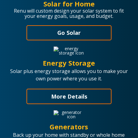
Solar for Home
Renu will custom design your solar system to fit
your energy goals, usage, and budget.
Go Solar
Energy Storage
Solar plus energy storage allows you to make your
own power where you use it.
More Details
Generators
Back up your home with standby or whole home