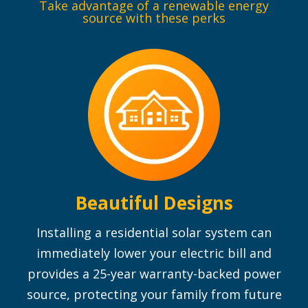
Take advantage of a renewable energy
source with these perks
Beautiful Designs
Installing a residential solar system can
immediately lower your electric bill and
provides a 25-year warranty-backed power
source, protecting your family from future