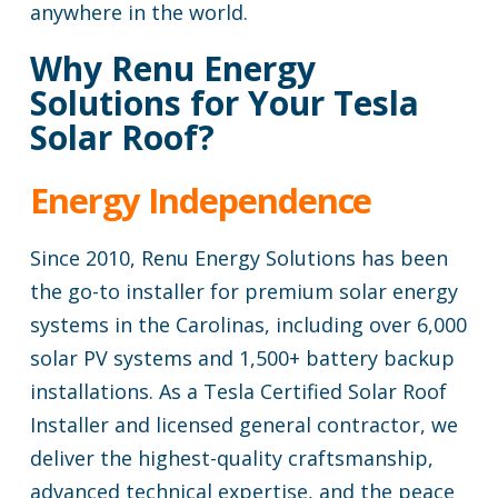
anywhere in the world.
Why Renu Energy
Solutions for Your Tesla
Solar Roof?
Energy Independence
Since 2010, Renu Energy Solutions has been
the go-to installer for premium solar energy
systems in the Carolinas, including over 6,000
solar PV systems and 1,500+ battery backup
installations. As a Tesla Certified Solar Roof
Installer and licensed general contractor, we
deliver the highest-quality craftsmanship,
advanced technical expertise, and the peace