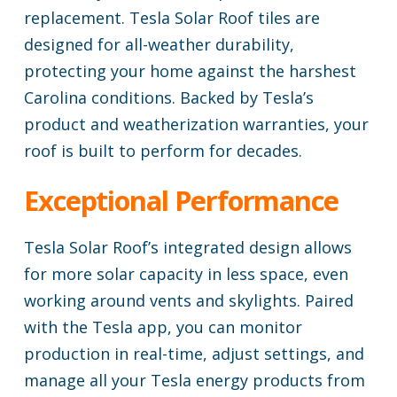
replacement. Tesla Solar Roof tiles are
designed for all-weather durability,
protecting your home against the harshest
Carolina conditions. Backed by Tesla’s
product and weatherization warranties, your
roof is built to perform for decades.
Exceptional Performance
Tesla Solar Roof’s integrated design allows
for more solar capacity in less space, even
working around vents and skylights. Paired
with the Tesla app, you can monitor
production in real-time, adjust settings, and
manage all your Tesla energy products from