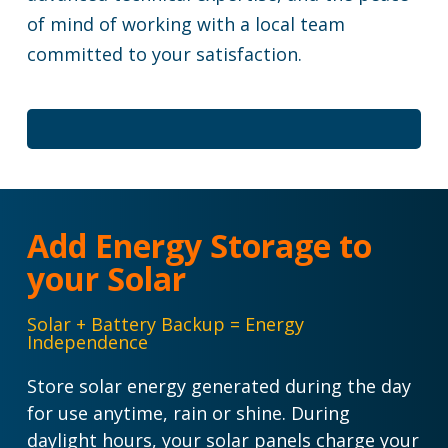
of mind of working with a local team
committed to your satisfaction.
Add Energy Storage to
your Solar
Solar + Battery Backup = Energy
Independence
Store solar energy generated during the day
for use anytime, rain or shine.
During
daylight hours, your solar panels charge your