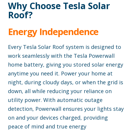
Why Choose Tesla Solar
Roof?
Energy Independence
Every Tesla Solar Roof system is designed to
work seamlessly with the Tesla Powerwall
home battery, giving you stored solar energy
anytime you need it. Power your home at
night, during cloudy days, or when the grid is
down, all while reducing your reliance on
utility power. With automatic outage
detection, Powerwall ensures your lights stay
on and your devices charged, providing
peace of mind and true energy