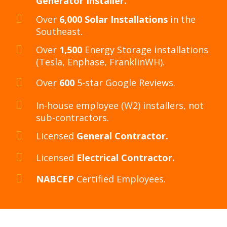
Generator Installer.
Over
6,000 Solar Installations
in the
Southeast.
Over
1,500
Energy Storage installations
(Tesla, Enphase, FranklinWH).
Over
600
5-star Google Reviews.
In-house employee (W2) installers, not
sub-contractors.
Licensed
General Contractor.
Licensed
Electrical Contractor.
NABCEP
Certified Employees.