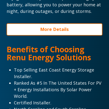
battery, allowing you to power your home at
night, during outages, or during storms.
More Details
Benefits of Choosing
Renu Energy Solutions
Top Selling East Coast Energy Storage
Installer.
Ranked As #5 In The United States For PV
+ Energy Installations By Solar Power
World.
Certified Installer.