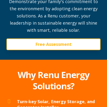
Demonstrate your family's commitment to
the environment by adopting clean energy
solutions.
As a Renu customer, your
leadership in sustainable energy will shine
with smart, reliable solar.
Free Assessment
Why Renu Energy
Solutions?
Turn-key Solar, Energy Storage, and