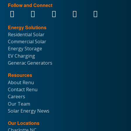
Follow and Connect
Energy Solutions
Residential Solar
Commercial Solar
Energy Storage
EV Charging
Generac Generators
Resources
About Renu
Contact Renu
Careers
Our Team
Solar Energy News
Our Locations
Charlotte NC