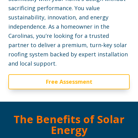
sacrificing performance. You value
sustainability, innovation, and energy
independence. As a homeowner in the
Carolinas, you’re looking for a trusted
partner to deliver a premium, turn-key solar
roofing system backed by expert installation
and local support.
Free Assessment
The Benefits of Solar
Energy