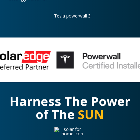
Harness The Power
of The
SUN