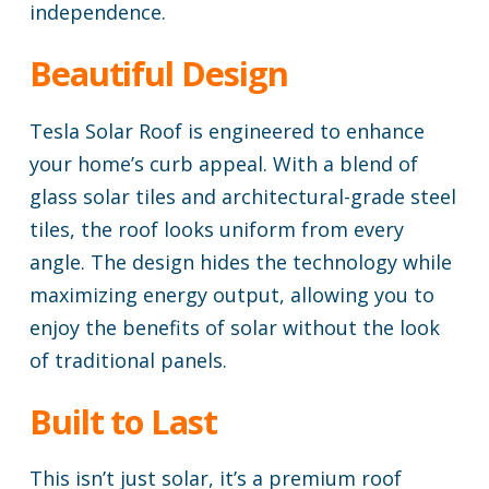
independence.
Beautiful Design
Tesla Solar Roof is engineered to enhance
your home’s curb appeal. With a blend of
glass solar tiles and architectural-grade steel
tiles, the roof looks uniform from every
angle. The design hides the technology while
maximizing energy output, allowing you to
enjoy the benefits of solar without the look
of traditional panels.
Built to Last
This isn’t just solar, it’s a premium roof