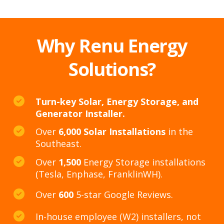
Why Renu Energy
Solutions?
Turn-key Solar, Energy Storage, and
Generator Installer.
Over
6,000 Solar Installations
in the
Southeast.
Over
1,500
Energy Storage installations
(Tesla, Enphase, FranklinWH).
Over
600
5-star Google Reviews.
In-house employee (W2) installers, not