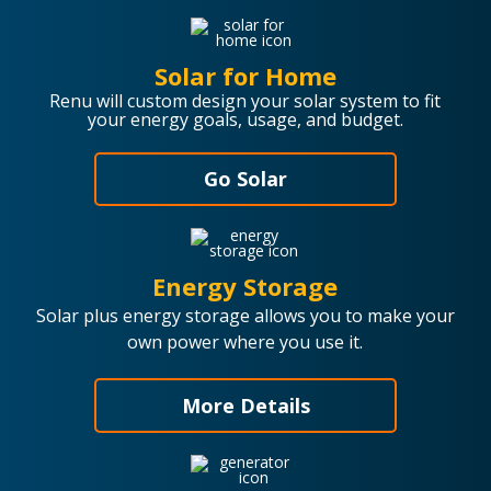
Solar for Home
Renu will custom design your solar system to fit
your energy goals, usage, and budget.
Go Solar
Energy Storage
Solar plus energy storage allows you to make your
own power where you use it.
More Details