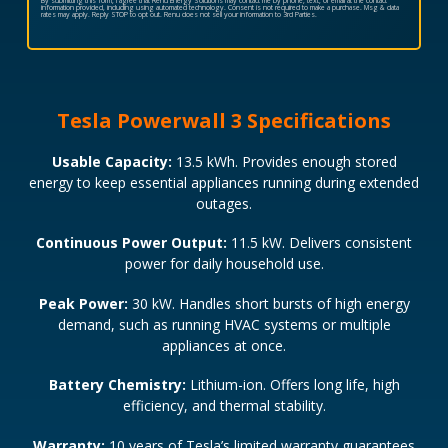
By submitting this form, I agree that Renu Energy Solutions may contact me by phone, text, or email at the contact
information provided, including using automated technology. Consent is not required to make a purchase. Msg & data
rates may apply. Reply STOP to opt out. Renu does not sell your information to 3rd Parties.
Tesla Powerwall 3 Specifications
Usable Capacity:
13.5 kWh. Provides enough stored
energy to keep essential appliances running during extended
outages.
Continuous Power Output:
11.5 kW. Delivers consistent
power for daily household use.
Peak Power:
30 kW. Handles short bursts of high energy
demand, such as running HVAC systems or multiple
appliances at once.
Battery Chemistry:
Lithium-ion. Offers long life, high
efficiency, and thermal stability.
Warranty:
10 years of Tesla’s limited warranty guarantees