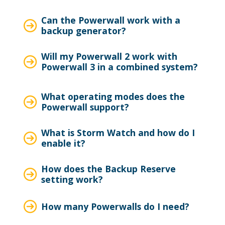
Can the Powerwall work with a
backup generator?
Will my Powerwall 2 work with
Powerwall 3 in a combined system?
What operating modes does the
Powerwall support?
What is Storm Watch and how do I
enable it?
How does the Backup Reserve
setting work?
How many Powerwalls do I need?