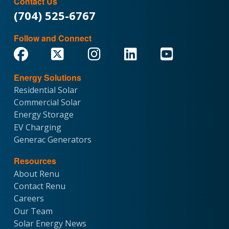
Contact Us
(704) 525-6767
Follow and Connect
Energy Solutions
Residential Solar
Commercial Solar
Energy Storage
EV Charging
Generac Generators
Resources
About Renu
Contact Renu
Careers
Our Team
Solar Energy News