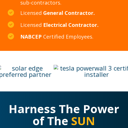
sub-contractors.
Licensed
General Contractor.
Licensed
Electrical Contractor.
NABCEP
Certified Employees.
Harness The Power
of The
SUN