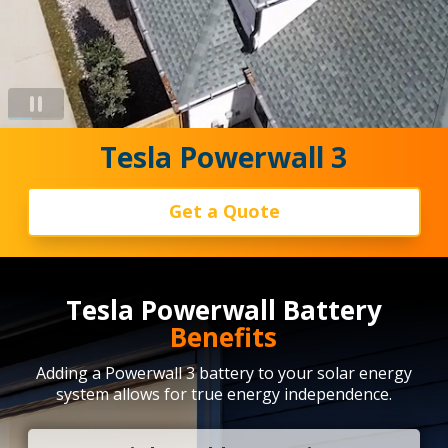
Tesla Powerwall 3
Get a Quote
Tesla Powerwall Battery
Benefits
Adding a Powerwall 3 battery to your solar energy
system allows for true energy independence.