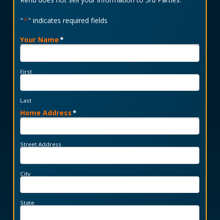
"
*
" indicates required fields
Your Name
*
First
Last
Home Address
*
Street Address
City
State