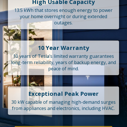
High Usable Capacity
13.5 kWh that stores enough energy to power
your home overnight or during extended
outages.
10 Year Warranty
10 years of Tesla’s limited warranty guarantees
long-term reliability, years of backup energy, and
peace of mind.
Exceptional Peak Power
30 kW capable of managing high-demand surges
from appliances and electronics, including HVAC.