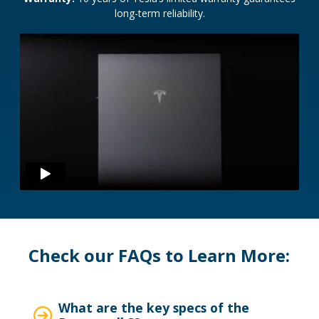
long-term reliability.
Check our FAQs to Learn More:
What are the key specs of the