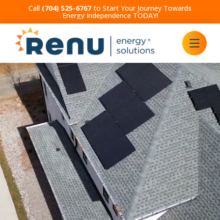
Call
(704) 525-6767
to Start Your Journey Towards
Energy Independence TODAY!