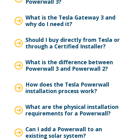
Powerwall 3?
What is the Tesla Gateway 3 and
why do I need it?
Should I buy directly from Tesla or
through a Certified Installer?
What is the difference between
Powerwall 3 and Powerwall 2?
How does the Tesla Powerwall
installation process work?
What are the physical installation
requirements for a Powerwall?
Can I add a Powerwall to an
existing solar system?