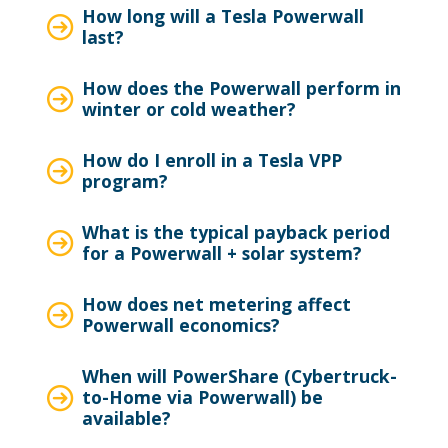
How long will a Tesla Powerwall
last?
How does the Powerwall perform in
winter or cold weather?
How do I enroll in a Tesla VPP
program?
What is the typical payback period
for a Powerwall + solar system?
How does net metering affect
Powerwall economics?
When will PowerShare (Cybertruck-
to-Home via Powerwall) be
available?