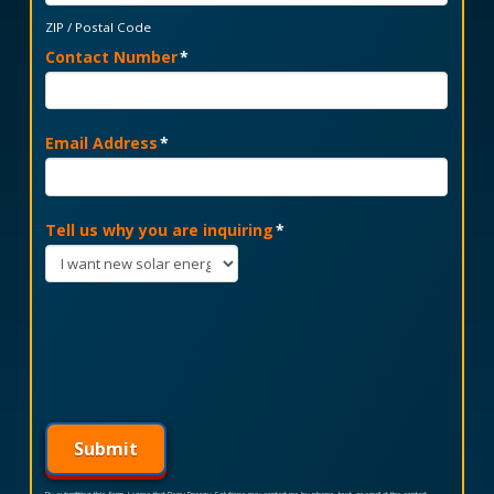
ZIP / Postal Code
Contact Number
*
Email Address
*
Tell us why you are inquiring
*
Submit