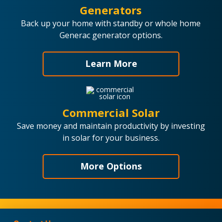
Generators
Back up your home with standby or whole home
Generac generator options.
Learn More
Commercial Solar
Save money and maintain productivity by investing
in solar for your business.
More Options