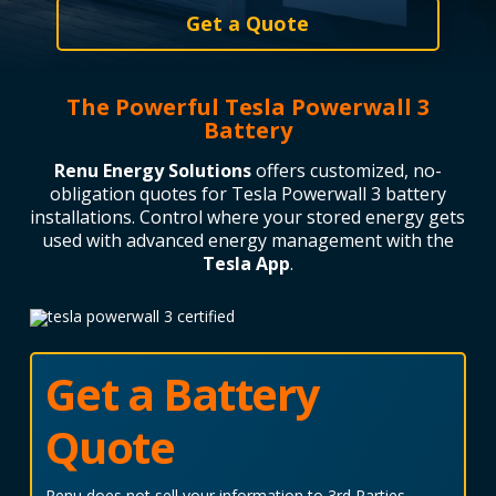
Get a Quote
The Powerful Tesla Powerwall 3
Battery
Renu Energy Solutions
offers customized, no-
obligation quotes for Tesla Powerwall 3 battery
installations.
Control where your stored energy gets
used with advanced energy management with the
Tesla App
.
Get a Battery
Quote
Renu does not sell your information to 3rd Parties.