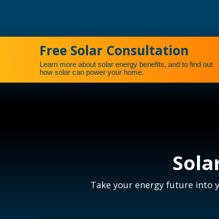
Free Solar Consultation
Learn more about solar energy benefits, and to find out
how solar can power your home.
Sola
Take your energy future into 