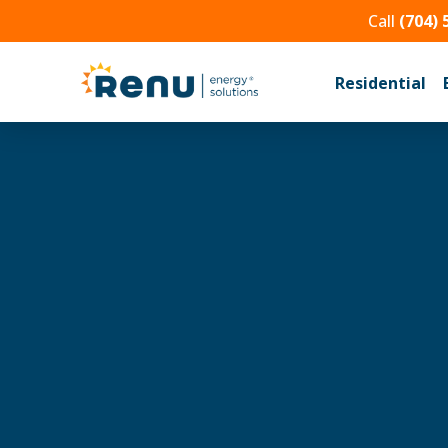
Call
(704) 
Residential