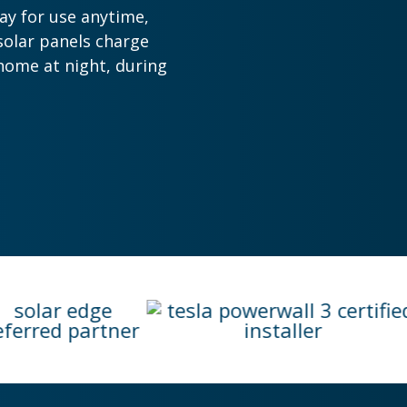
ay for use anytime,
solar panels charge
home at night, during