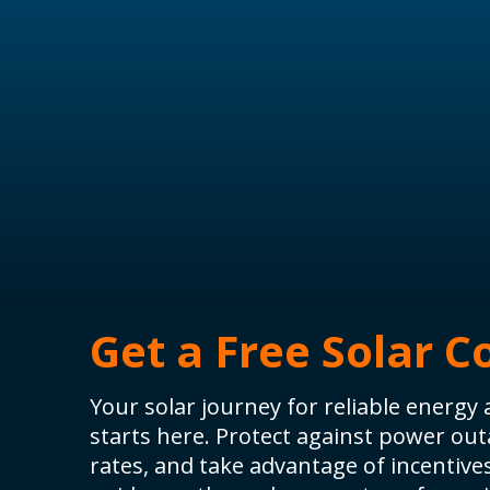
Get a Free Solar C
Your solar journey for reliable energ
starts here. Protect against power outa
rates, and take advantage of incentive