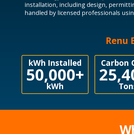
installation, including design, permitti
handled by licensed professionals us
Renu E
kWh Installed
Carbon 
50,000
+
25,4
kWh
Ton
Wh