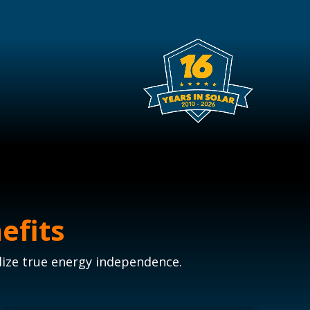
efits
lize true energy independence.