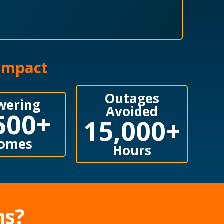
 Impact
Outages
wering
Avoided
500
+
15,000
+
omes
Hours
ns?