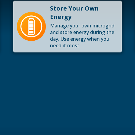
Store Your Own
Energy
Manage your own microgrid
and store energy during the
day. Use energy when you
need it most.