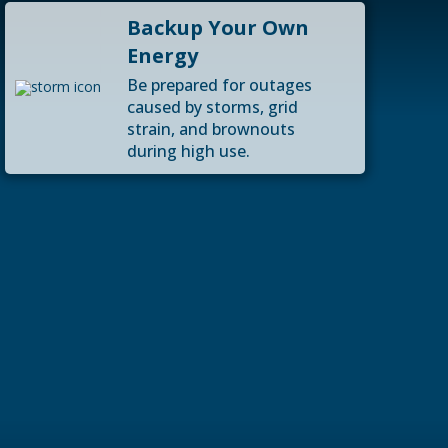
Backup Your Own
Energy
Be prepared for outages
caused by storms, grid
strain, and brownouts
during high use.