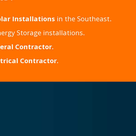
lar Installations
in the Southeast.
ergy Storage installations.
eral Contractor
.
ctrical Contractor
.