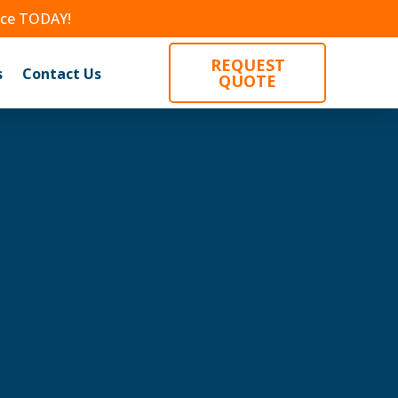
nce TODAY!
REQUEST
s
Contact Us
QUOTE