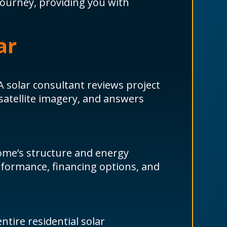
journey, providing you with
ar
A solar consultant reviews project
 satellite imagery, and answers
ome’s structure and energy
rformance, financing options, and
tire residential solar