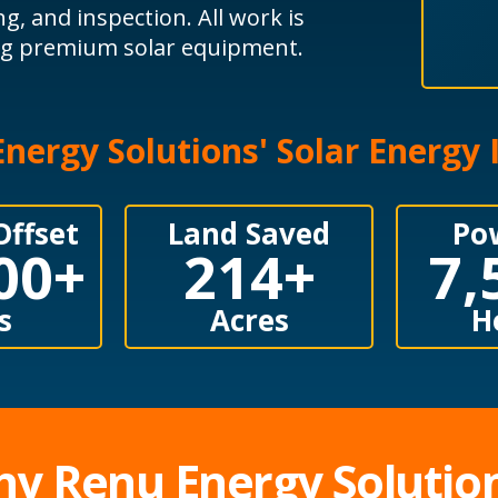
ng, and inspection. All work is
ing premium solar equipment.
nergy Solutions' Solar Energy
Offset
Land Saved
Po
00
+
214
+
7,
s
Acres
H
y Renu Energy Solutio