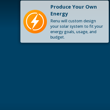
Produce Your Own
Energy
Renu will custom design
your solar system to fit your
energy goals, usage, and
budget.