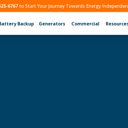
525-6767
to Start Your Journey Towards Energy Independe
Battery Backup
Generators
Commercial
Resource