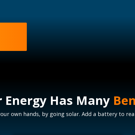
r Energy Has Many
Ben
your own hands, by going solar. Add a battery to rea