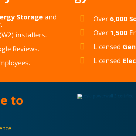
ergy Storage
and
Over
6,000 So
r
.
Over
1,500
En
W2) installers.
Licensed
Gen
gle Reviews
.
Licensed
Ele
Employees.
e to
dence