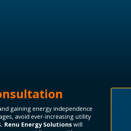
onsultation
y and gaining energy independence
ges, avoid ever-increasing utility
s.
Renu Energy Solutions
will