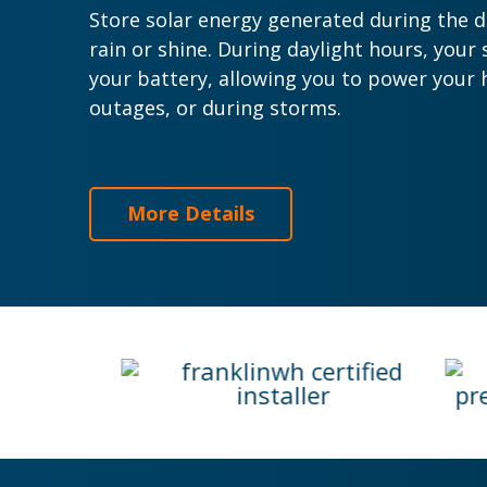
Store solar energy generated during the d
rain or shine.
During daylight hours, your 
your battery, allowing you to power your 
outages, or during storms.
More Details