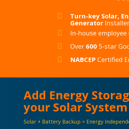
Turn-key Solar
,
En
Generator
Installe
In-house employee (
Over
600
5-star
Goo
NABCEP
Certified 
Add Energy Storag
your Solar System
Solar + Battery Backup = Energy Indepen