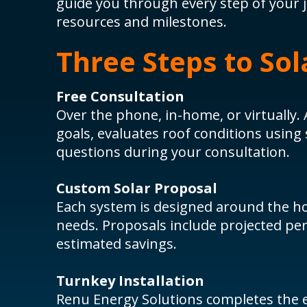
guide you through every step of your 
resources and milestones.
Three Steps to Sol
Free Consultation
Over the phone, in-home, or virtually. 
goals, evaluates roof conditions using
questions during your consultation.
Custom Solar Proposal
Each system is designed around the h
needs. Proposals include projected pe
estimated savings.
Turnkey Installation
Renu Energy Solutions completes the en