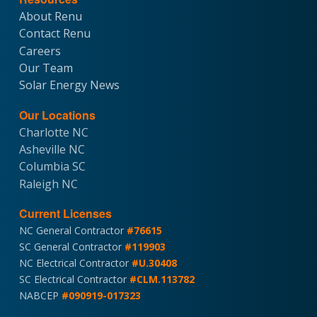
About Renu
Contact Renu
Careers
Our Team
Solar Energy News
Our Locations
Charlotte NC
Asheville NC
Columbia SC
Raleigh NC
Current Licenses
NC General Contractor
#76615
SC General Contractor
#119903
NC Electrical Contractor
#U.30408
SC Electrical Contractor
#CLM.113782
NABCEP
#090919-017323