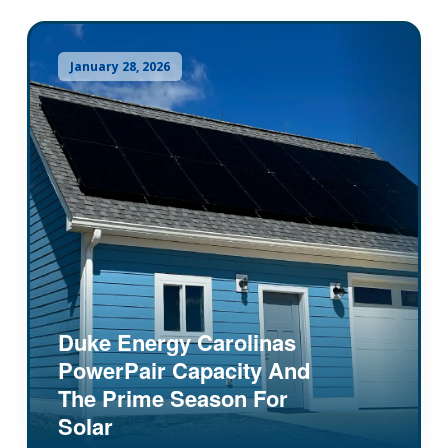
January 28, 2026
Duke Energy Carolinas
PowerPair Capacity And
The Prime Season For
Solar