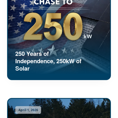
250 Years of
Independence, 250kW of
Solar
April 1, 2026