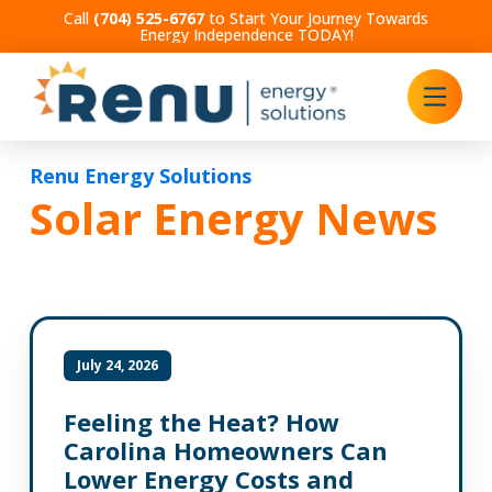
Call
(704) 525-6767
to Start Your Journey Towards
Energy Independence TODAY!
Renu Energy Solutions
Solar Energy News
July 24, 2026
Feeling the Heat? How
Carolina Homeowners Can
Lower Energy Costs and