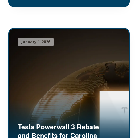
January 1, 2026
Tesla Powerwall 3 Rebate
and Benefits for Carolina