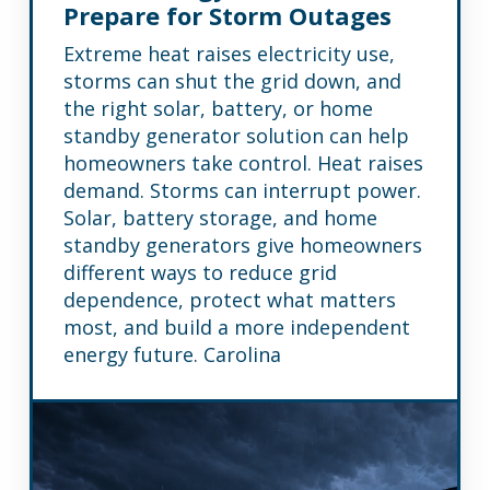
Prepare for Storm Outages
Extreme heat raises electricity use,
storms can shut the grid down, and
the right solar, battery, or home
standby generator solution can help
homeowners take control. Heat raises
demand. Storms can interrupt power.
Solar, battery storage, and home
standby generators give homeowners
different ways to reduce grid
dependence, protect what matters
most, and build a more independent
energy future. Carolina