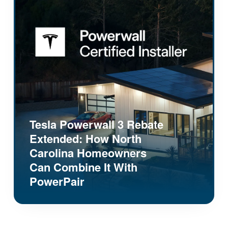
Tesla Powerwall 3 Rebate
Extended: How North
Carolina Homeowners
Can Combine It With
PowerPair