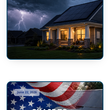
June 22, 2026