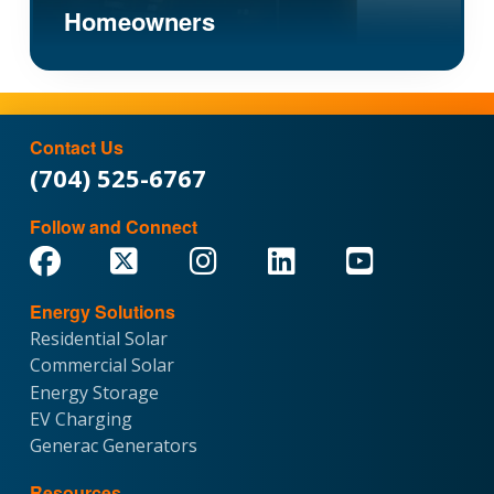
Homeowners
Contact Us
(704) 525-6767
Follow and Connect
Energy Solutions
Residential Solar
Commercial Solar
Energy Storage
EV Charging
Generac Generators
Resources