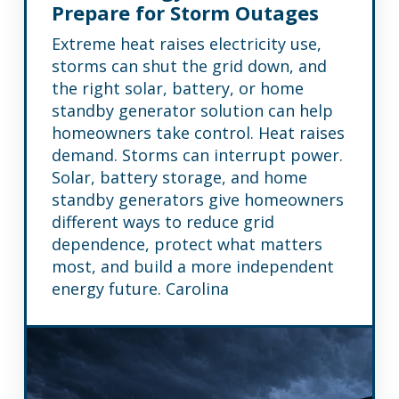
Prepare for Storm Outages
Extreme heat raises electricity use,
storms can shut the grid down, and
the right solar, battery, or home
standby generator solution can help
homeowners take control. Heat raises
demand. Storms can interrupt power.
Solar, battery storage, and home
standby generators give homeowners
different ways to reduce grid
dependence, protect what matters
most, and build a more independent
energy future. Carolina