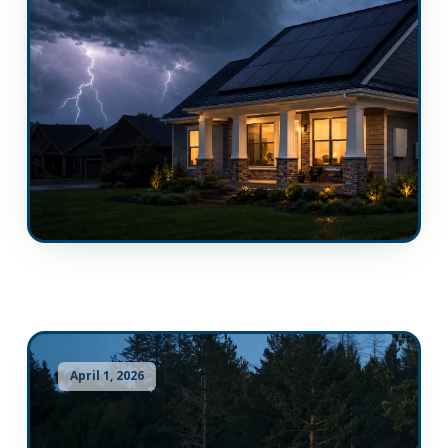
April 1, 2026