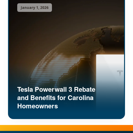
January 1, 2026
Tesla Powerwall 3 Rebate
and Benefits for Carolina
Homeowners