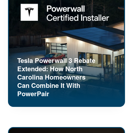
Tesla Powerwall 3 Rebate
Extended: How North
Carolina Homeowners
Can Combine It With
PowerPair