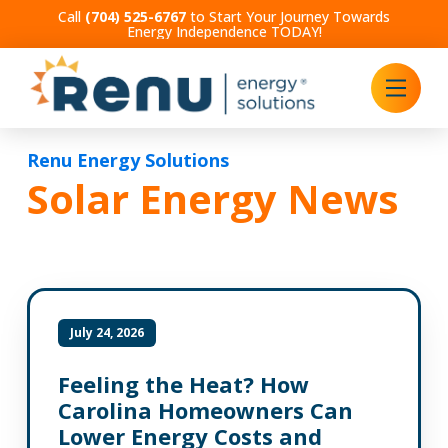
Call
(704) 525-6767
to Start Your Journey Towards
Energy Independence TODAY!
Renu Energy Solutions
Solar Energy News
July 24, 2026
Feeling the Heat? How
Carolina Homeowners Can
Lower Energy Costs and