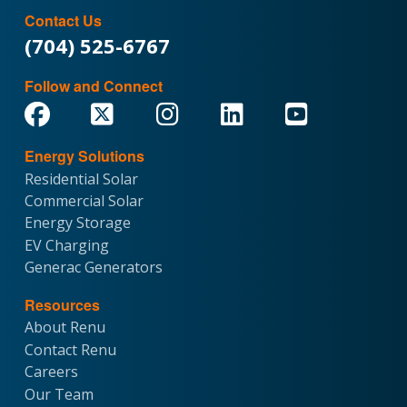
Contact Us
(704) 525-6767
Follow and Connect
Energy Solutions
Residential Solar
Commercial Solar
Energy Storage
EV Charging
Generac Generators
Resources
About Renu
Contact Renu
Careers
Our Team