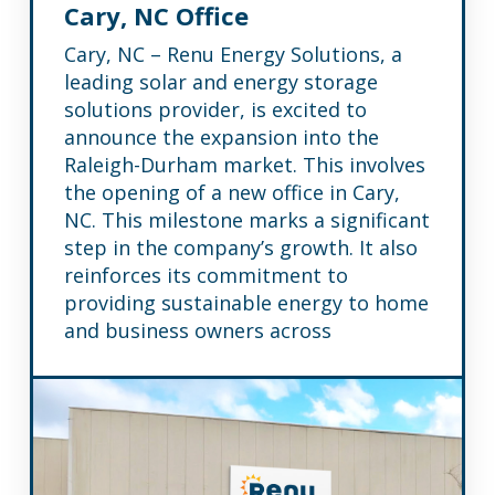
Cary, NC Office
Cary, NC – Renu Energy Solutions, a
leading solar and energy storage
solutions provider, is excited to
announce the expansion into the
Raleigh-Durham market. This involves
the opening of a new office in Cary,
NC. This milestone marks a significant
step in the company’s growth. It also
reinforces its commitment to
providing sustainable energy to home
and business owners across