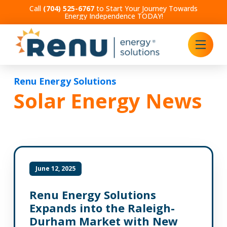
Call
(704) 525-6767
to Start Your Journey Towards
Energy Independence TODAY!
Renu Energy Solutions
Solar Energy News
June 12, 2025
Renu Energy Solutions
Expands into the Raleigh-
Durham Market with New