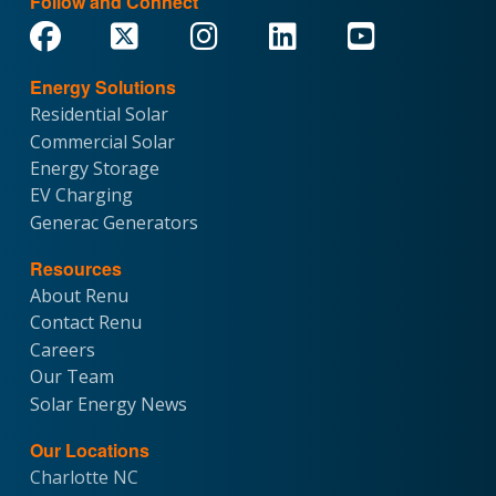
Follow and Connect
Energy Solutions
Residential Solar
Commercial Solar
Energy Storage
EV Charging
Generac Generators
Resources
About Renu
Contact Renu
Careers
Our Team
Solar Energy News
Our Locations
Charlotte NC