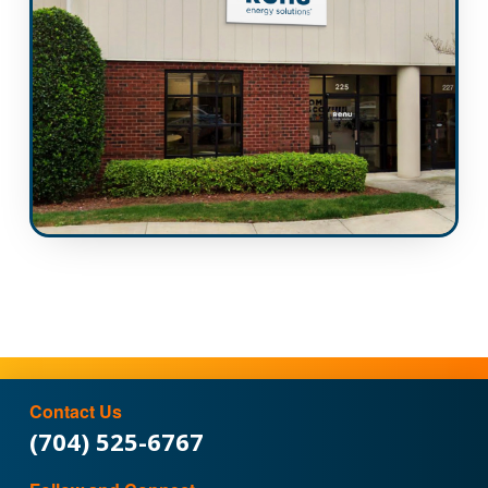
Contact Us
(704) 525-6767