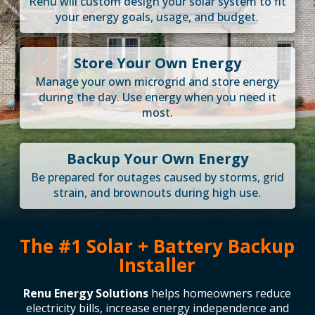
Renu will custom design your solar system to fit
your energy goals, usage, and budget.
Store Your Own Energy
Manage your own microgrid and store energy
during the day. Use energy when you need it
most.
Backup Your Own Energy
Be prepared for outages caused by storms, grid
strain, and brownouts during high use.
The #1 Solar + Battery Backup
Installer
Renu Energy Solutions
helps homeowners reduce
electricity bills, increase energy independence and