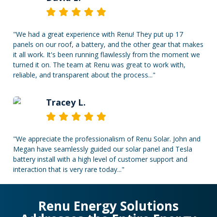
"We had a great experience with Renu! They put up 17
panels on our roof, a battery, and the other gear that makes
it all work. It's been running flawlessly from the moment we
turned it on. The team at Renu was great to work with,
reliable, and transparent about the process..."
Tracey L.
"We appreciate the professionalism of Renu Solar. John and
Megan have seamlessly guided our solar panel and Tesla
battery install with a high level of customer support and
interaction that is very rare today..."
Renu Energy Solutions