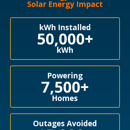
Solar Energy Impact
kWh Installed
50,000
+
kWh
Powering
7,500
+
Homes
Outages Avoided