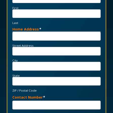
First
Last
Home Address
*
Street Address
City
State
ZIP / Postal Code
Contact Number
*