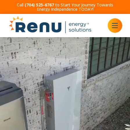
Call
(704) 525-6767
to Start Your Journey Towards
Energy Independence TODAY!