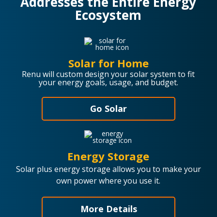
Addresses the Entire Energy
Ecosystem
Solar for Home
Renu will custom design your solar system to fit
your energy goals, usage, and budget.
Go Solar
Energy Storage
Solar plus energy storage allows you to make your
own power where you use it.
More Details