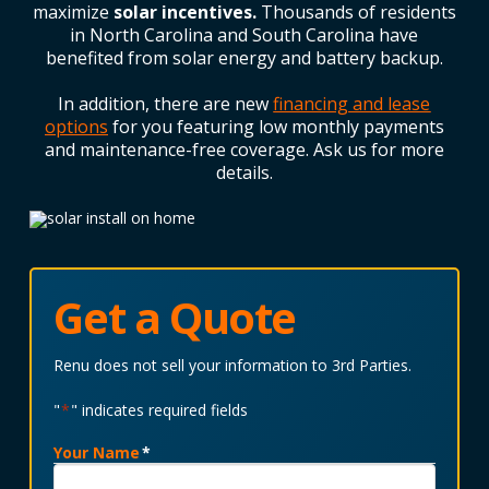
maximize
solar incentives.
Thousands of residents
in
North Carolina
and
South Carolina
have
benefited from solar energy and battery backup.
In addition, there are new
financing and lease
options
for you featuring low monthly payments
and maintenance-free coverage. Ask us for more
details.
Get a Quote
Renu does not sell your information to 3rd Parties.
"
*
" indicates required fields
Your Name
*