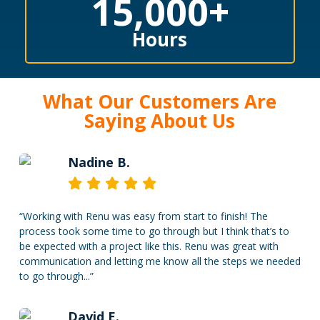
15,000
+
Hours
What Our Customers Are
Saying About Us
Nadine B.
“
Working with Renu was easy from start to finish! The
process took some time to go through but I think that’s to
be expected with a project like this. Renu was great with
communication and letting me know all the steps we needed
to go through...
”
David E.