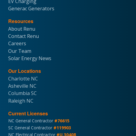
EV Charging
Generac Generators
Resources
About Renu
Contact Renu
Careers
Our Team
Solar Energy News
Our Locations
Charlotte NC
Asheville NC
Columbia SC
Raleigh NC
Current Licenses
NC General Contractor
#76615
SC General Contractor
#119903
NC Electrical Contractor
#U.30408