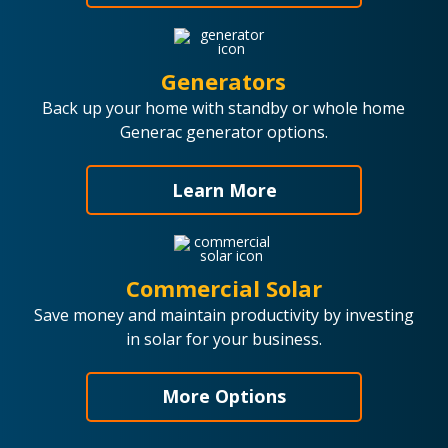
Generators
Back up your home with standby or whole home
Generac generator options.
Learn More
Commercial Solar
Save money and maintain productivity by investing
in solar for your business.
More Options