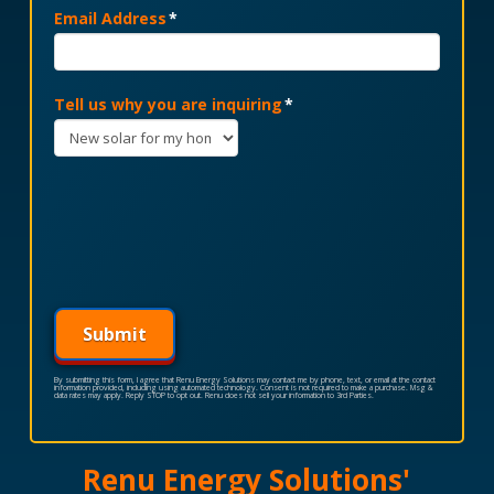
Email Address
*
Tell us why you are inquiring
*
Submit
By submitting this form, I agree that Renu Energy Solutions may contact me by phone, text, or email at the contact
information provided, including using automated technology. Consent is not required to make a purchase. Msg &
data rates may apply. Reply STOP to opt out. Renu does not sell your information to 3rd Parties.
Renu Energy Solutions'