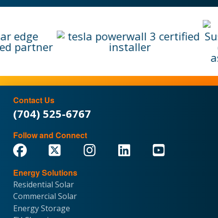
Contact Us
(704) 525-6767
Follow and Connect
Energy Solutions
Residential Solar
Commercial Solar
Energy Storage