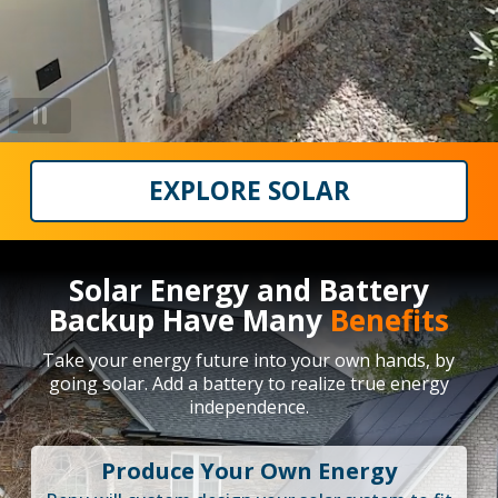
EXPLORE SOLAR
Solar Energy and Battery
Backup Have Many
Benefits
Take your energy future into your own hands, by
going solar. Add a battery to realize true energy
independence.
Produce Your Own Energy